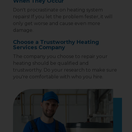
When They Occur
Don't procrastinate on heating system
repairs! If you let the problem fester, it will
only get worse and cause even more
damage.
Choose a Trustworthy Heating
Services Company
The company you choose to repair your
heating should be qualified and
trustworthy. Do your research to make sure
you're comfortable with who you hire.