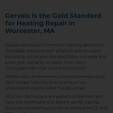
Gervais Is the Gold Standard
for Heating Repair in
Worcester, MA
Gervais stands out from other heating services in
Worcester because each product and service is
backed by a five-year standard labor warranty and
a ten-year warranty on parts. How many
companies offer that kind of protection?
Additionally, we believe in complete transparency.
We’ll always take the time to ensure you
understand exactly what the job entails.
All of our technicians are experts in the field and
have the certifications to back it up! No Gervais
techs are allowed in your home without NATE and