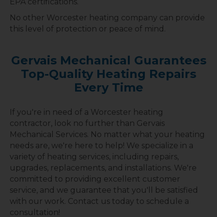
EPA certifications.
No other Worcester heating company can provide
this level of protection or peace of mind.
Gervais Mechanical Guarantees
Top-Quality Heating Repairs
Every Time
If you're in need of a Worcester heating
contractor, look no further than Gervais
Mechanical Services. No matter what your heating
needs are, we're here to help! We specialize in a
variety of heating services, including repairs,
upgrades, replacements, and installations. We're
committed to providing excellent customer
service, and we guarantee that you'll be satisfied
with our work. Contact us today to schedule a
consultation!