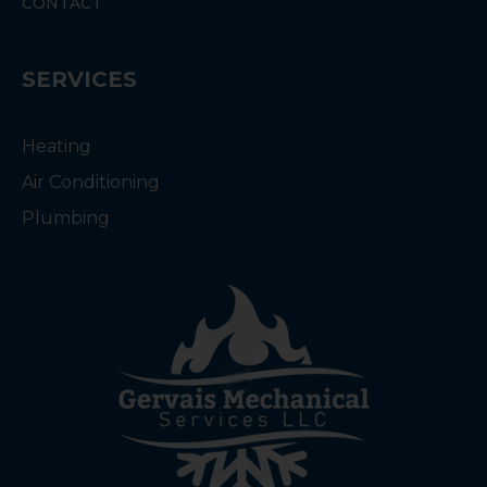
CONTACT
SERVICES
Heating
Air Conditioning
Plumbing