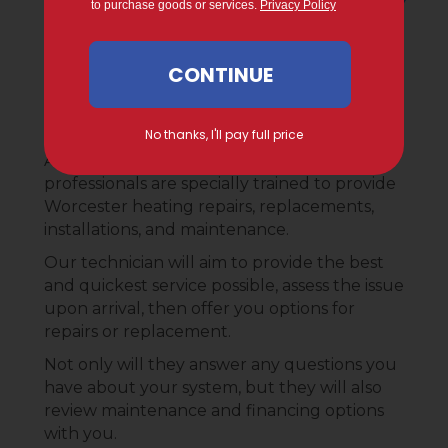
What to Expect During
Your Service Call
At Gervais Mechanical Services, our
professionals are specially trained to provide
Worcester heating repairs, replacements,
installations, and maintenance.
Our technician will aim to provide the best
and quickest service possible, assess the issue
upon arrival, then offer you options for
repairs or replacement.
Not only will they answer any questions you
have about your system, but they will also
review maintenance and financing options
with you.