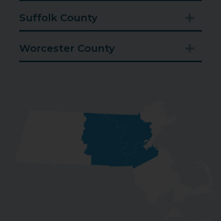
Suffolk County
Expan
Worcester County
Expan