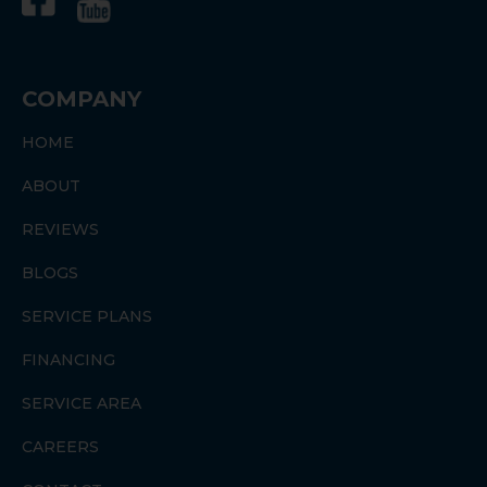
COMPANY
HOME
ABOUT
REVIEWS
BLOGS
SERVICE PLANS
FINANCING
SERVICE AREA
CAREERS