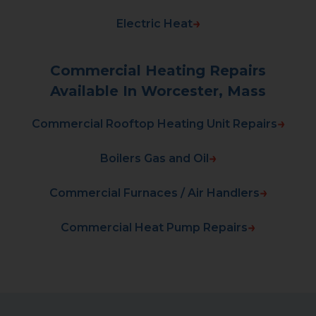
Electric Heat
Commercial Heating Repairs
Available In Worcester, Mass
Commercial Rooftop Heating Unit Repairs
Boilers Gas and Oil
Commercial Furnaces / Air Handlers
Commercial Heat Pump Repairs