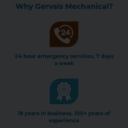
Why Gervais Mechanical?
24 hour emergency services, 7 days
a week
18 years in business, 100+ years of
experience