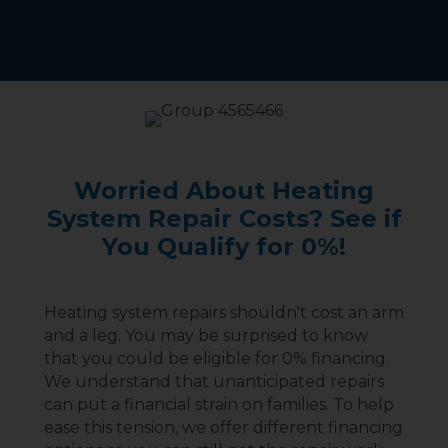
Worried About Heating
System Repair Costs? See if
You Qualify for 0%!
Heating system repairs shouldn't cost an arm
and a leg. You may be surprised to know
that you could be eligible for 0% financing.
We understand that unanticipated repairs
can put a financial strain on families. To help
ease this tension, we offer different financing