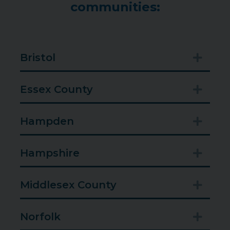
communities:
Bristol
Expan
Essex County
Expan
Hampden
Expan
Hampshire
Expan
Middlesex County
Expan
Norfolk
Expan