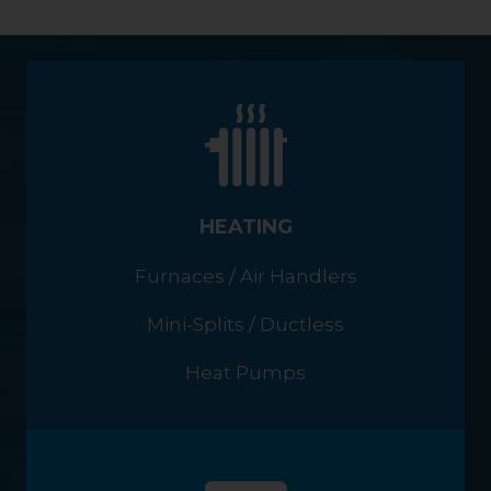
HEATING
Furnaces / Air Handlers
Mini-Splits / Ductless
Heat Pumps