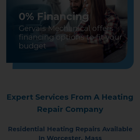
0% Financing
Gervais Mechanical offers
financing options to fit your
budget
Expert Services From A Heating
Repair Company
Residential Heating Repairs Available
In Worcester, Mass