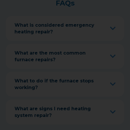
FAQs
What is considered emergency
heating repair?
What are the most common
furnace repairs?
What to do if the furnace stops
working?
What are signs I need heating
system repair?