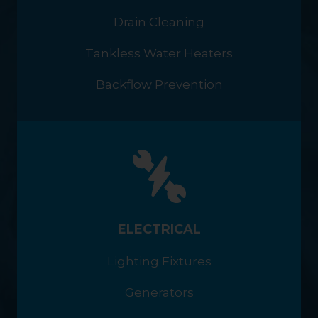
Drain Cleaning
Tankless Water Heaters
Backflow Prevention
ELECTRICAL
Lighting Fixtures
Generators