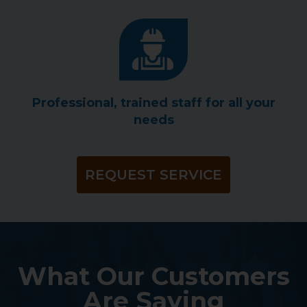
Professional, trained staff for all your
needs
REQUEST SERVICE
What Our Customers
Are Saying