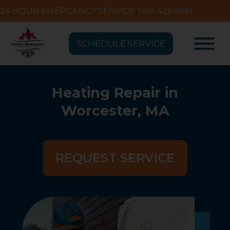
24 HOUR EMERGENCY SERVICE: 508-426-6991
SCHEDULE SERVICE
Heating Repair in
Worcester, MA
REQUEST SERVICE