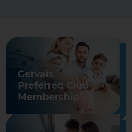
Gervais

Preferred Club

Membership