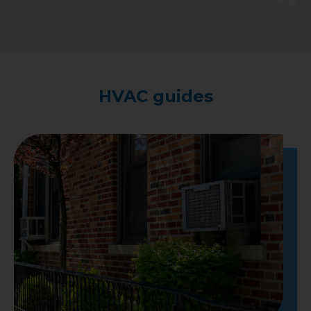
HVAC guides