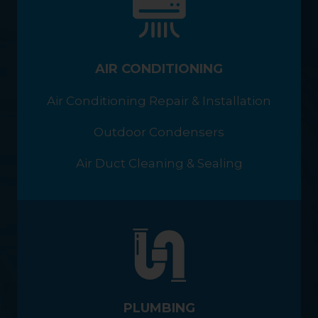
AIR CONDITIONING
Air Conditioning Repair & Installation
Outdoor Condensers
Air Duct Cleaning & Sealing
PLUMBING