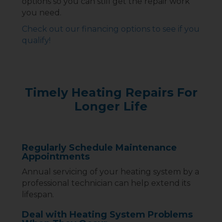
options so you can still get the repair work
you need.
Check out our financing options to see if you
qualify!
Timely Heating Repairs For
Longer Life
Regularly Schedule Maintenance
Appointments
Annual servicing of your heating system by a
professional technician can help extend its
lifespan.
Deal with Heating System Problems