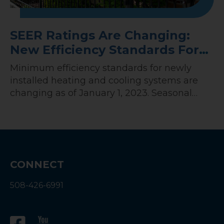
SEER Ratings Are Changing:
New Efficiency Standards For
HVAC Systems In 2023
Minimum efficiency standards for newly
installed heating and cooling systems are
changing as of January 1, 2023. Seasonal
Energy Efficiency Ratio, or SEER, measures
the energy efficiency of HVAC systems. In
2023, there will be a shift in the minimum
SEER rating for all newly installed HVAC
systems. In this guide, you’ll learn all about…
CONNECT
508-426-6991