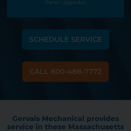
Panel Upgrades
SCHEDULE SERVICE
CALL 800-488-7772
Gervais Mechanical provides
service in these Massachusetts