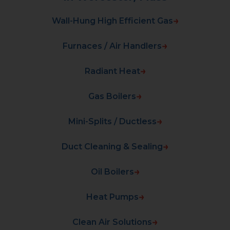
Wall-Hung High Efficient Gas
Furnaces / Air Handlers
Radiant Heat
Gas Boilers
Mini-Splits / Ductless
Duct Cleaning & Sealing
Oil Boilers
Heat Pumps
Clean Air Solutions