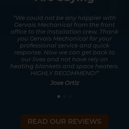
mpt.
“We could not be any happier with
out
Gervais Mechanical from the front
ver
office to the installation crew. Thank
s
y
you Gervais Mechanical for your
mos
as
professional service and quick
a t
good
response. Now we can get back to
he
eed
our lives and not have rely on
ris
heating blankets and space heaters.
HIGHLY RECOMMEND!”
Jose Ortiz
READ OUR REVIEWS