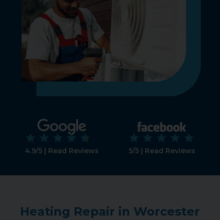
4.9/5 | Read Reviews
5/5 | Read Reviews
Heating Repair in Worcester