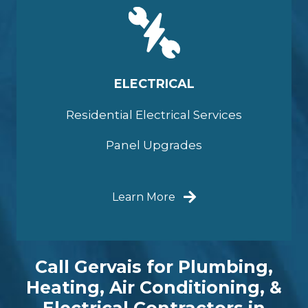
ELECTRICAL
Residential Electrical Services
Panel Upgrades
Learn More
Call Gervais for Plumbing,
Heating, Air Conditioning, &
Electrical Contractors in