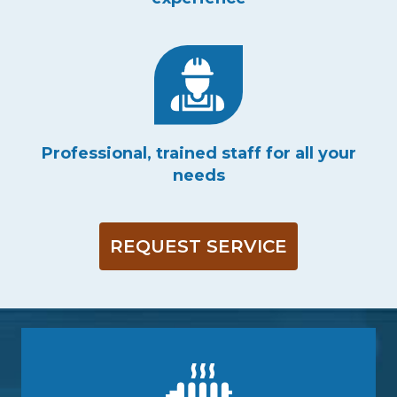
Professional, trained staff for all your
needs
REQUEST SERVICE