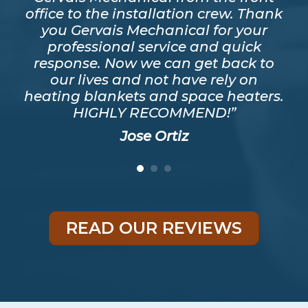
ver
office to the installation crew. Thank
s
y
you Gervais Mechanical for your
mos
as
professional service and quick
a t
good
response. Now we can get back to
he
eed
our lives and not have rely on
ris
heating blankets and space heaters.
HIGHLY RECOMMEND!”
Jose Ortiz
READ OUR REVIEWS