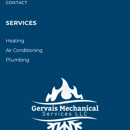
CONTACT
SERVICES
Heating
Air Conditioning
Plumbing