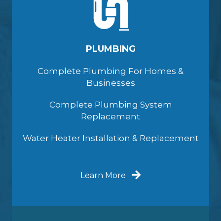
PLUMBING
Complete Plumbing For Homes &
Businesses
Complete Plumbing System
Replacement
Water Heater Installation & Replacement
Learn More