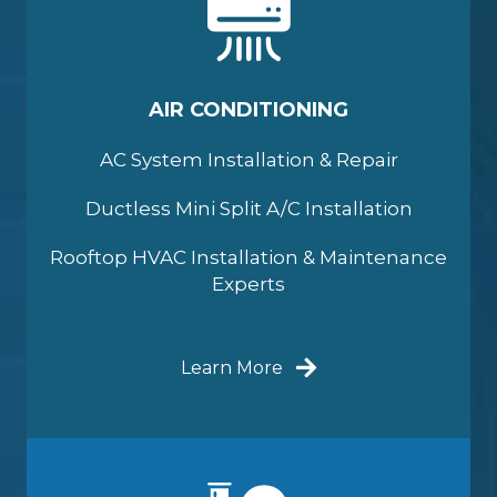
AIR CONDITIONING
AC System Installation & Repair
Ductless Mini Split A/C Installation
Rooftop HVAC Installation & Maintenance
Experts
Learn More