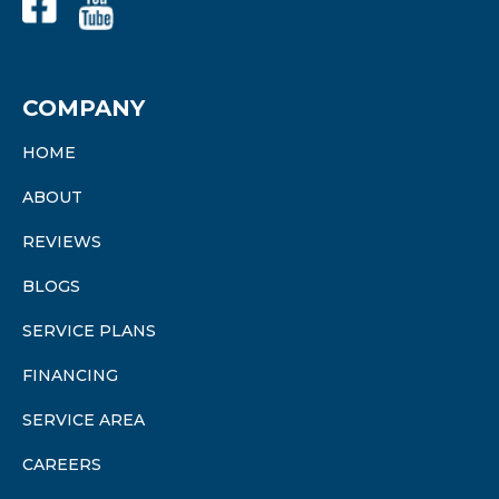
COMPANY
HOME
ABOUT
REVIEWS
BLOGS
SERVICE PLANS
FINANCING
SERVICE AREA
CAREERS