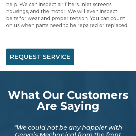
help. We can inspect air filters, inlet screens,
housings, and the motor. We will even inspect
belts for wear and proper tension. You can count
on us when parts need to be repaired or replaced.
REQUEST SERVICE
What Our Customers
Are Saying
mpt.
“We could not be any happier with
out
Gervais Mechanical from the front