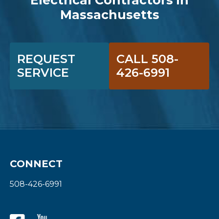
Massachusetts
REQUEST
CALL 508-
SERVICE
426-6991
CONNECT
508-426-6991