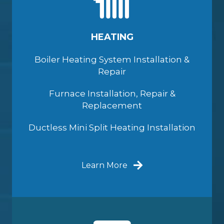
HEATING
Boiler Heating System Installation &
Repair
Furnace Installation, Repair &
Replacement
Ductless Mini Split Heating Installation
Learn More