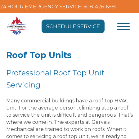
24 HOUR EMERGENCY SERVICE: 508-426-6991
SCHEDULE SERVICE
Roof Top Units
Professional Roof Top Unit
Servicing
Many commercial buildings have a roof top HVAC
unit. For the average person, climbing atop a roof
to service the unit is difficult and dangerous. That’s
where we come in. The experts at Gervais
Mechanical are trained to work on roofs. When it
comes to servicing a roof top unit, we’re ready to