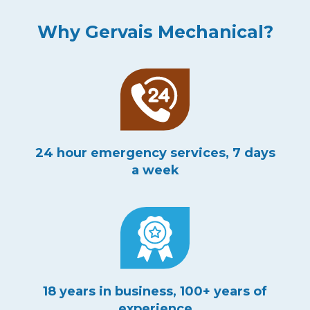
Why Gervais Mechanical?
24 hour emergency services, 7 days
a week
18 years in business, 100+ years of
experience