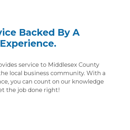
vice Backed By A
Experience.
ovides service to Middlesex County
e local business community. With a
nce, you can count on our knowledge
et the job done right!