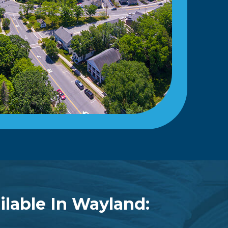
ilable In Wayland: