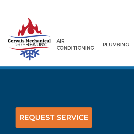
AIR
HEATING
PLUMBING
CONDITIONING
REQUEST SERVICE