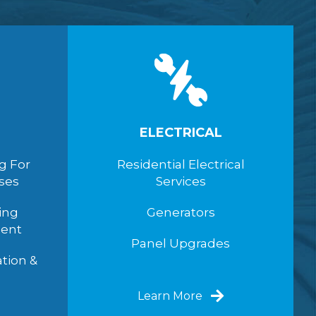
ELECTRICAL
g For
Residential Electrical
ses
Services
ing
Generators
ent
Panel Upgrades
ation &
Learn More