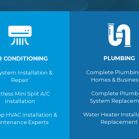
PLUMBING
R CONDITIONING
Complete Plumbin
ystem Installation &
Homes & Busines
Repair
Complete Plumb
tless Mini Split A/C
System Replacem
Installation
Water Heater Install
p HVAC Installation &
Replacement
intenance Experts