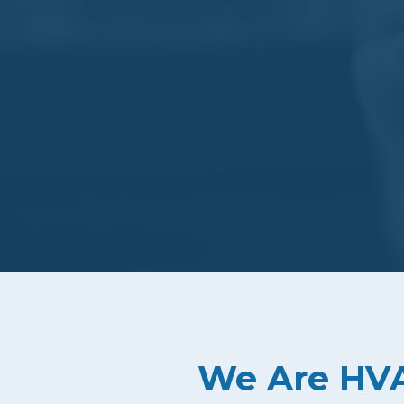
We Are HVAC