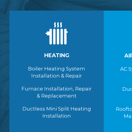
HEATING
AI
Boiler Heating System
AC S
Installation & Repair
Furnace Installation, Repair
Duc
& Replacement
Ductless Mini Split Heating
Roofto
Installation
Ma