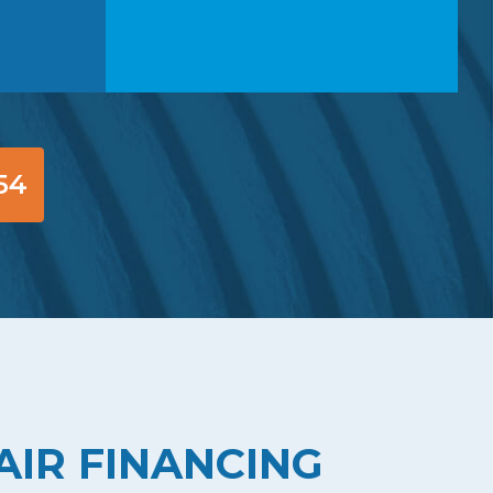
54
AIR FINANCING