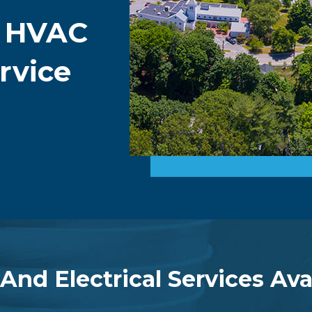
g HVAC
rvice
 And Electrical Services Ava