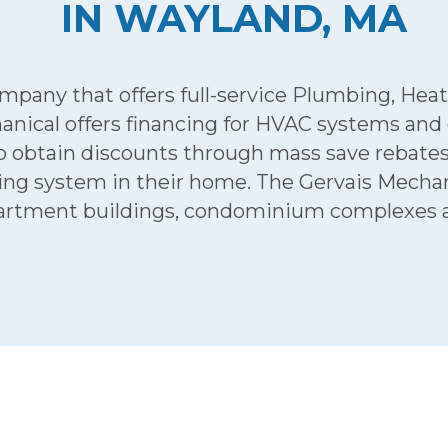
IN WAYLAND, MA
any that offers full-service Plumbing, Heatin
anical offers financing for HVAC systems and
tain discounts through mass save rebates an
oning system in their home. The Gervais Mech
artment buildings, condominium complexes an