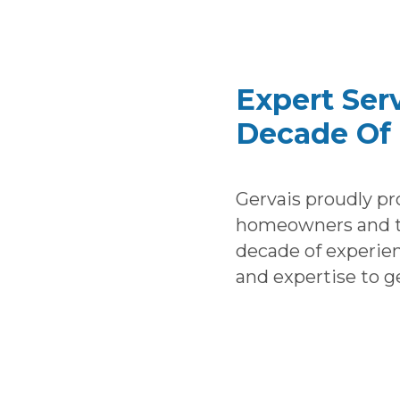
Expert Ser
Decade Of 
Gervais proudly pr
homeowners and th
decade of experie
and expertise to g