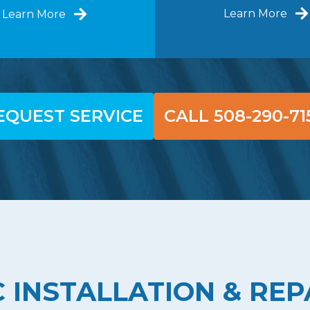
Learn More
Learn More
EQUEST SERVICE
CALL 508-290-71
 INSTALLATION & REP