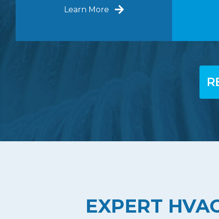
Learn More
R
EXPERT HVAC