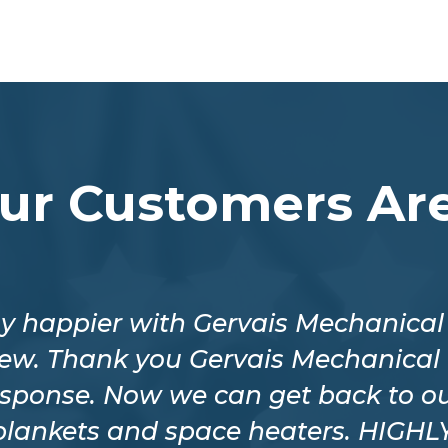
ur Customers Are
y happier with Gervais Mechanical f
crew. Thank you Gervais Mechanical 
esponse. Now we can get back to ou
 blankets and space heaters. HIG