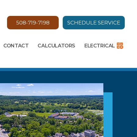
508-719-7198
SCHEDULE SERVICE
CONTACT
CALCULATORS
ELECTRICAL