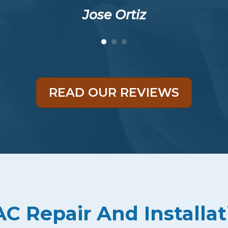
Jose Ortiz
READ OUR REVIEWS
 Repair And Installat