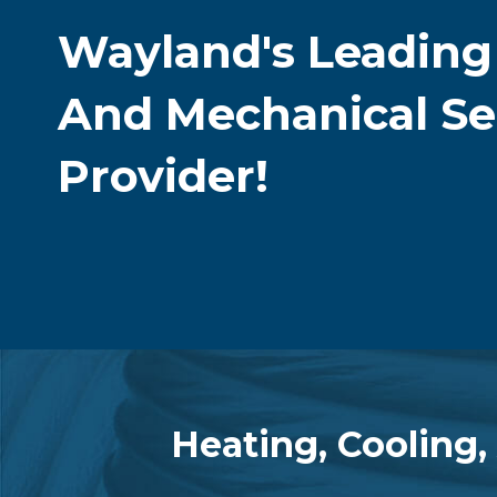
Wayland's Leadin
And Mechanical Se
Provider!
Heating, Cooling,