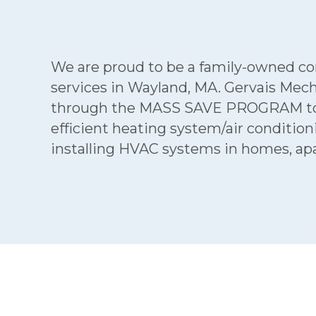
We are proud to be a family-owned comp
services in Wayland, MA. Gervais Mech
through the MASS SAVE PROGRAM to ob
efficient heating system/air conditi
installing HVAC systems in homes, ap