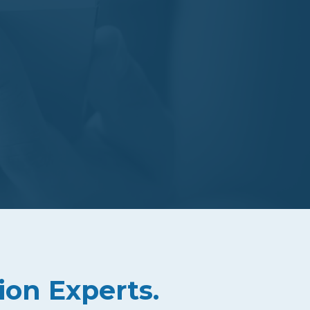
ion Experts.