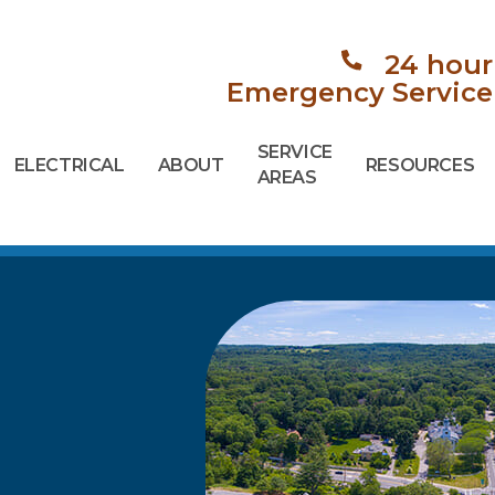
24 hour
Emergency Service
SERVICE
ELECTRICAL
ABOUT
RESOURCES
AREAS