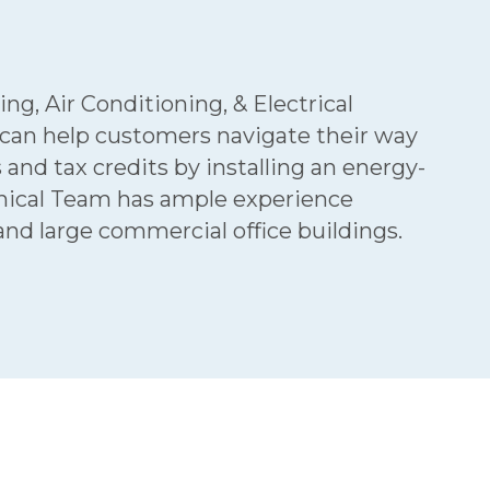
g, Air Conditioning, & Electrical
 can help customers navigate their way
d tax credits by installing an energy-
anical Team has ample experience
d large commercial office buildings.