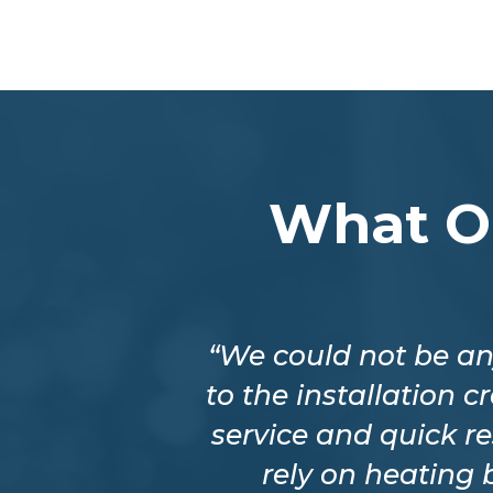
What O
eable about
“We could not be an
o my home the
to the installation 
 of his time.
service and quick r
 Gervais.”
rely on heating