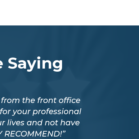
 Saying
rom the front office
“The company 
for your professional
better price
r lives and not have
staff is i
HLY RECOMMEND!”