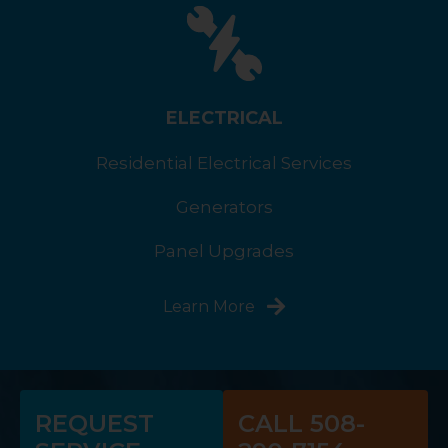
ELECTRICAL
Residential Electrical Services
Generators
Panel Upgrades
Learn More
REQUEST
CALL 508-