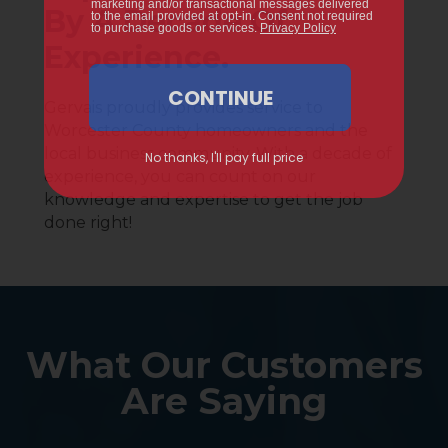
By A Decade Of
Experience.
Gervais proudly provides service to
Worcester County homeowners and the
local business community. With a decade of
experience, you can count on our
knowledge and expertise to get the job
done right!
What Our Customers
Are Saying