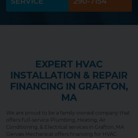
SERVICE
290-7154
EXPERT HVAC
INSTALLATION & REPAIR
FINANCING IN GRAFTON,
MA
We are proud to be a family-owned company that
offers full-service Plumbing, Heating, Air
Conditioning, & Electrical services in Grafton, MA.
Gervais Mechanical offers financing for HVAC