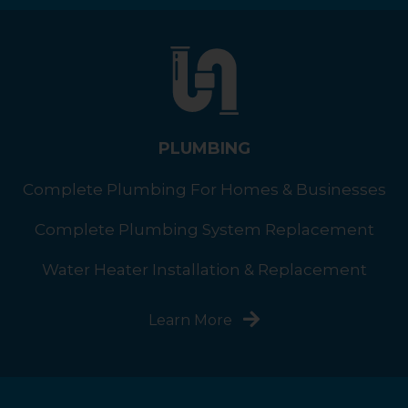
PLUMBING
Complete Plumbing For Homes & Businesses
Complete Plumbing System Replacement
Water Heater Installation & Replacement
Learn More