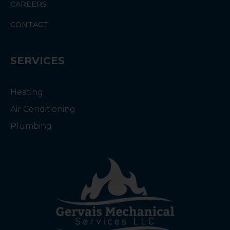
CAREERS
CONTACT
SERVICES
Heating
Air Conditioning
Plumbing