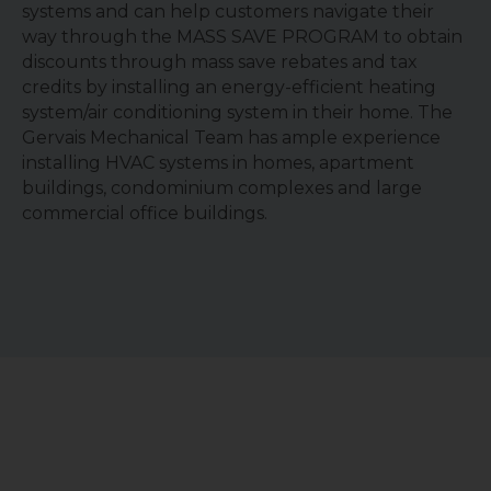
systems and can help customers navigate their
way through the MASS SAVE PROGRAM to obtain
discounts through mass save rebates and tax
credits by installing an energy-efficient heating
system/air conditioning system in their home. The
Gervais Mechanical Team has ample experience
installing HVAC systems in homes, apartment
buildings, condominium complexes and large
commercial office buildings.