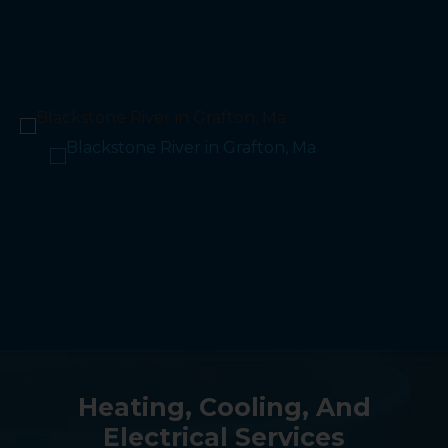
Heating, Cooling, And
Electrical Services