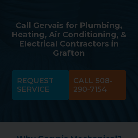
Call Gervais for Plumbing,
Heating, Air Conditioning, &
Electrical Contractors in
Grafton
REQUEST
CALL 508-
SERVICE
290-7154