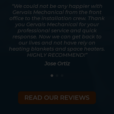
mpt.
“We could not be any happier with
out
Gervais Mechanical from the front
ver
office to the installation crew. Thank
s
y
you Gervais Mechanical for your
mos
as
professional service and quick
a t
good
response. Now we can get back to
he
eed
our lives and not have rely on
ris
heating blankets and space heaters.
HIGHLY RECOMMEND!”
Jose Ortiz
READ OUR REVIEWS