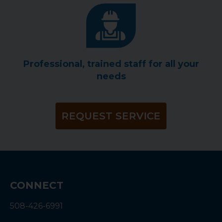
Professional, trained staff for all your
needs
REQUEST SERVICE
CONNECT
508-426-6991