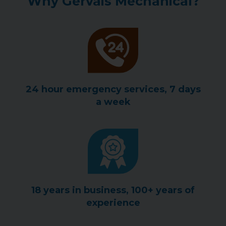
Why Gervais Mechanical?
24 hour emergency services, 7 days
a week
18 years in business, 100+ years of
experience