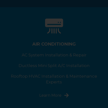
AIR CONDITIONING
AC System Installation & Repair
Ductless Mini Split A/C Installation
Rooftop HVAC Installation & Maintenance
Experts
Learn More