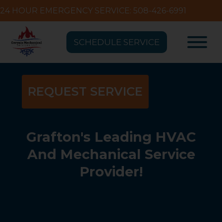
24 HOUR EMERGENCY SERVICE: 508-426-6991
SCHEDULE SERVICE
REQUEST SERVICE
Grafton's Leading HVAC
And Mechanical Service
Provider!