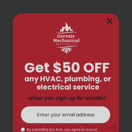
Expert Service Backed