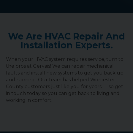
We Are HVAC Repair And
Installation Experts.
When your HVAC system requires service, turn to
the pros at Gervais! We can repair mechanical
faults and install new systems to get you back up
and running. Our team has helped Worcester
County customers just like you for years — so get
in touch today so you can get back to living and
working in comfort.