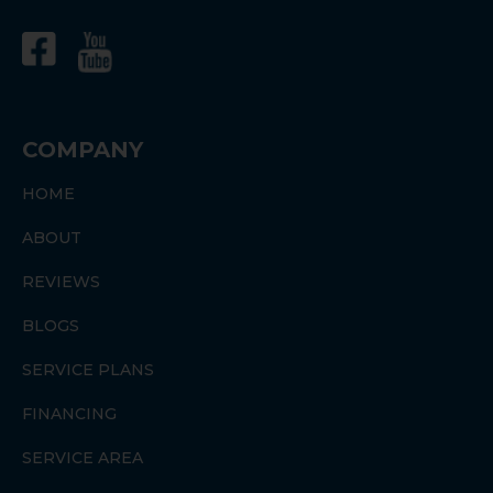
COMPANY
HOME
ABOUT
REVIEWS
BLOGS
SERVICE PLANS
FINANCING
SERVICE AREA