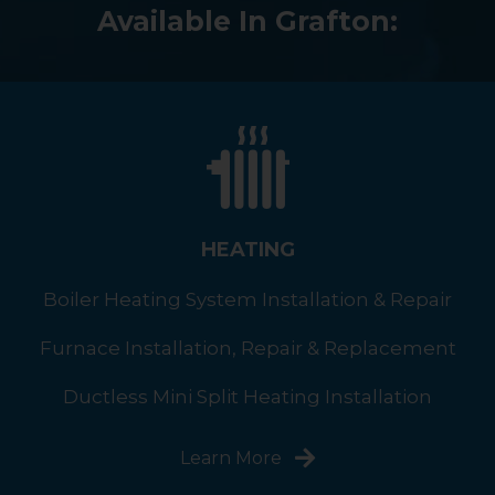
Available In Grafton:
HEATING
Boiler Heating System Installation & Repair
Furnace Installation, Repair & Replacement
Ductless Mini Split Heating Installation
Learn More