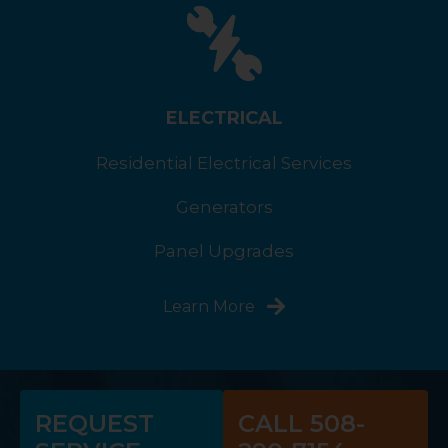
ELECTRICAL
Residential Electrical Services
Generators
Panel Upgrades
Learn More
REQUEST
CALL 508-