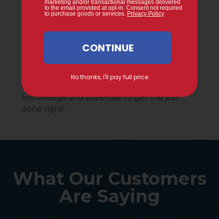
By A Decade Of
Experience.
Gervais proudly provides service to
Middlesex County homeowners and the
local business community. With a decade of
experience, you can count on our
knowledge and expertise to get the job
done right!
What Our Customers
Are Saying