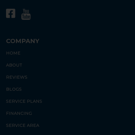
COMPANY
HOME
ABOUT
REVIEWS
BLOGS
SERVICE PLANS
FINANCING
SERVICE AREA