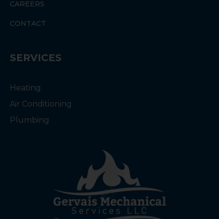
CAREERS
CONTACT
SERVICES
Heating
Air Conditioning
Plumbing