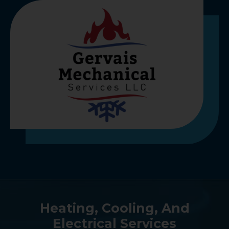
Heating, Cooling, And
Electrical Services