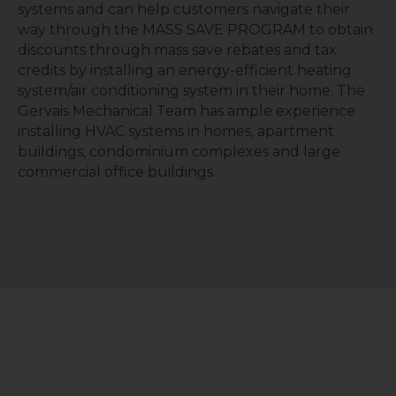
systems and can help customers navigate their
way through the MASS SAVE PROGRAM to obtain
discounts through mass save rebates and tax
credits by installing an energy-efficient heating
system/air conditioning system in their home. The
Gervais Mechanical Team has ample experience
installing HVAC systems in homes, apartment
buildings, condominium complexes and large
commercial office buildings.