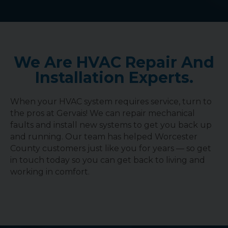
We Are HVAC Repair And
Installation Experts.
When your HVAC system requires service, turn to
the pros at Gervais! We can repair mechanical
faults and install new systems to get you back up
and running. Our team has helped Worcester
County customers just like you for years — so get
in touch today so you can get back to living and
working in comfort.