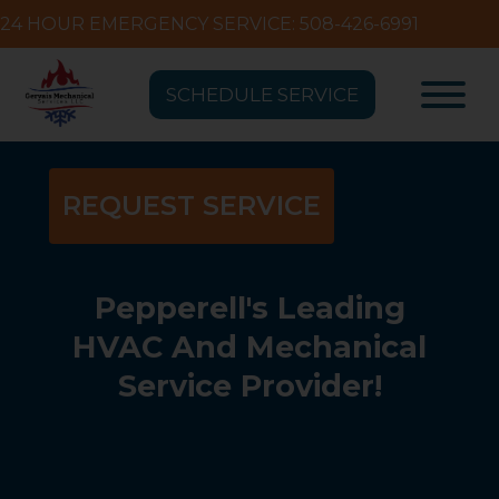
24 HOUR EMERGENCY SERVICE: 508-426-6991
SCHEDULE SERVICE
REQUEST SERVICE
Pepperell's Leading
HVAC And Mechanical
Service Provider!