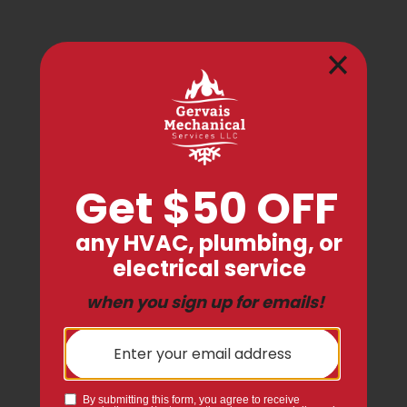
Expert Service Backed