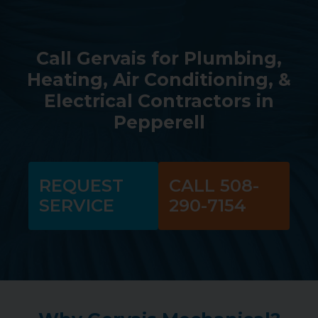
Call Gervais for Plumbing,
Heating, Air Conditioning, &
Electrical Contractors in
Pepperell
REQUEST
CALL 508-
SERVICE
290-7154