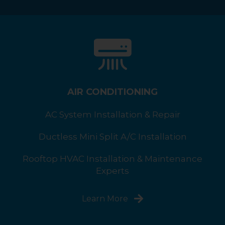
AIR CONDITIONING
AC System Installation & Repair
Ductless Mini Split A/C Installation
Rooftop HVAC Installation & Maintenance
Experts
Learn More