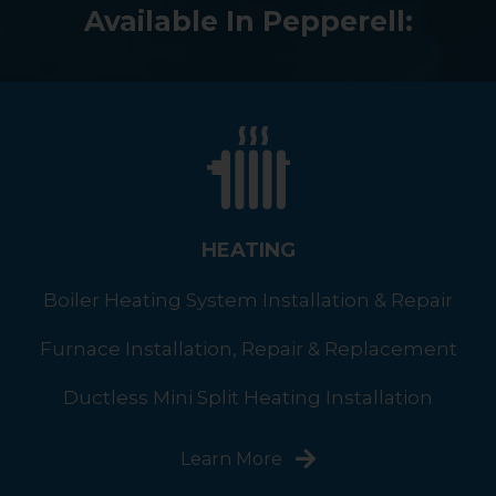
Available In Pepperell:
HEATING
Boiler Heating System Installation & Repair
Furnace Installation, Repair & Replacement
Ductless Mini Split Heating Installation
Learn More