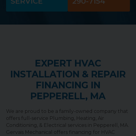
SERVICE
290-7154
EXPERT HVAC
INSTALLATION & REPAIR
FINANCING IN
PEPPERELL, MA
We are proud to be a family-owned company that
offers full-service Plumbing, Heating, Air
Conditioning, & Electrical services in Pepperell, MA.
Gervais Mechanical offers financing for HVAC