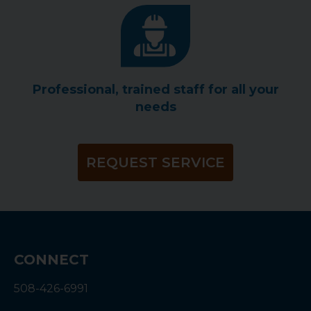
Professional, trained staff for all your
needs
REQUEST SERVICE
CONNECT
508-426-6991