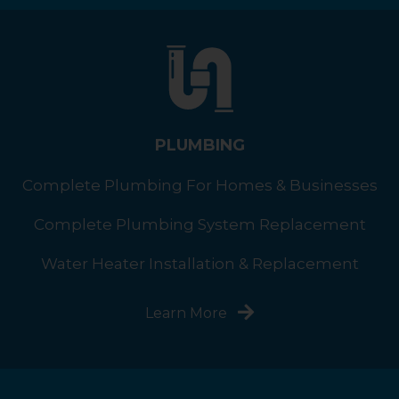
PLUMBING
Complete Plumbing For Homes & Businesses
Complete Plumbing System Replacement
Water Heater Installation & Replacement
Learn More