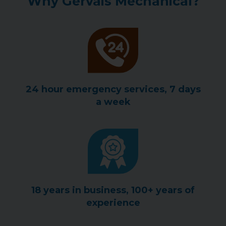
Why Gervais Mechanical?
24 hour emergency services, 7 days
a week
18 years in business, 100+ years of
experience