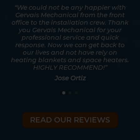
mpt.
“We could not be any happier with
out
Gervais Mechanical from the front
ver
office to the installation crew. Thank
s
y
you Gervais Mechanical for your
mos
as
professional service and quick
a t
good
response. Now we can get back to
he
eed
our lives and not have rely on
ris
heating blankets and space heaters.
HIGHLY RECOMMEND!”
Jose Ortiz
READ OUR REVIEWS