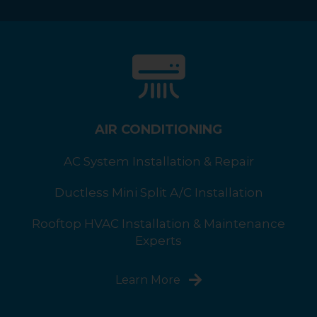
AIR CONDITIONING
AC System Installation & Repair
Ductless Mini Split A/C Installation
Rooftop HVAC Installation & Maintenance
Experts
Learn More