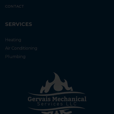
CONTACT
SERVICES
Heating
Air Conditioning
Plumbing