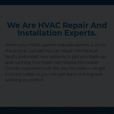
We Are HVAC Repair And
Installation Experts.
When your HVAC system requires service, turn to
the pros at Gervais! We can repair mechanical
faults and install new systems to get you back up
and running. Our team has helped Worcester
County customers just like you for years — so get
in touch today so you can get back to living and
working in comfort.