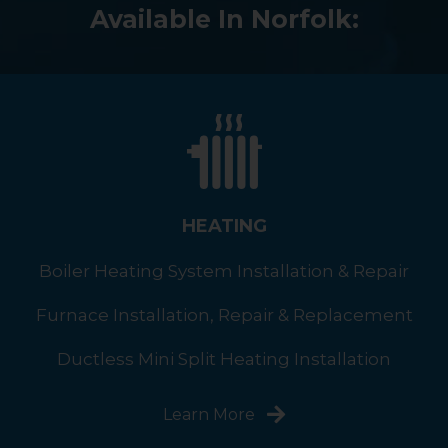
Available In Norfolk:
HEATING
Boiler Heating System Installation & Repair
Furnace Installation, Repair & Replacement
Ductless Mini Split Heating Installation
Learn More