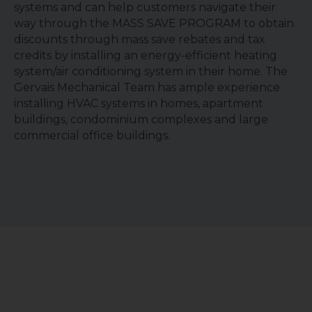
systems and can help customers navigate their
way through the MASS SAVE PROGRAM to obtain
discounts through mass save rebates and tax
credits by installing an energy-efficient heating
system/air conditioning system in their home. The
Gervais Mechanical Team has ample experience
installing HVAC systems in homes, apartment
buildings, condominium complexes and large
commercial office buildings.