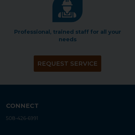
Professional, trained staff for all your
needs
REQUEST SERVICE
CONNECT
508-426-6991