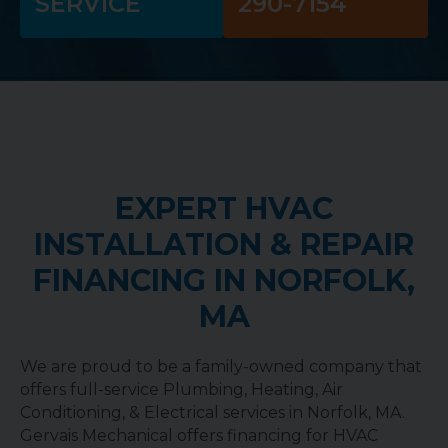
SERVICE
290-7154
EXPERT HVAC
INSTALLATION & REPAIR
FINANCING IN NORFOLK,
MA
We are proud to be a family-owned company that
offers full-service Plumbing, Heating, Air
Conditioning, & Electrical services in Norfolk, MA.
Gervais Mechanical offers financing for HVAC