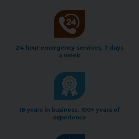
24 hour emergency services, 7 days
a week
18 years in business, 100+ years of
experience