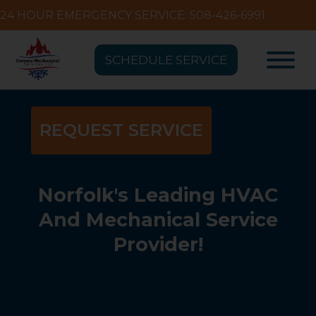
24 HOUR EMERGENCY SERVICE: 508-426-6991
SCHEDULE SERVICE
REQUEST SERVICE
Norfolk's Leading HVAC
And Mechanical Service
Provider!