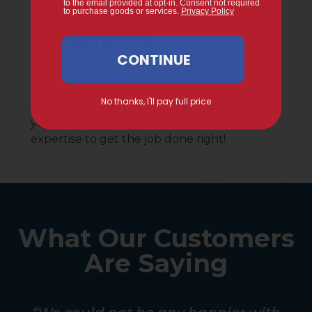
By A Decade Of
Experience.
Gervais proudly provides service to Norfolk
County homeowners and the local business
community. With a decade of experience,
you can count on our knowledge and
expertise to get the job done right!
What Our Customers
Are Saying