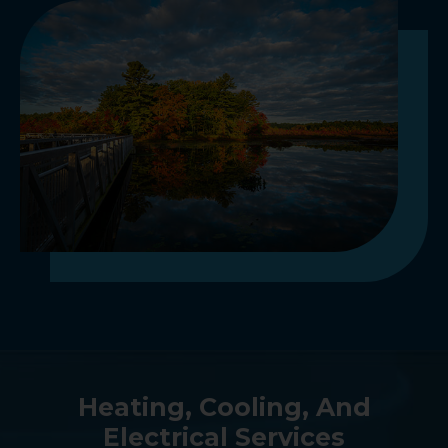
Heating, Cooling, And
Electrical Services