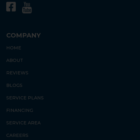
COMPANY
HOME
ABOUT
REVIEWS
BLOGS
SERVICE PLANS
FINANCING
SERVICE AREA
CAREERS