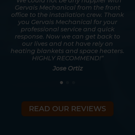
mpt.
“We could not be any happier with
out
Gervais Mechanical from the front
ver
office to the installation crew. Thank
s
y
you Gervais Mechanical for your
mos
as
professional service and quick
a t
good
response. Now we can get back to
he
eed
our lives and not have rely on
ris
heating blankets and space heaters.
HIGHLY RECOMMEND!”
Jose Ortiz
READ OUR REVIEWS