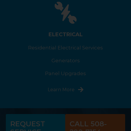
ELECTRICAL
Residential Electrical Services
Generators
Panel Upgrades
Learn More
REQUEST
CALL 508-