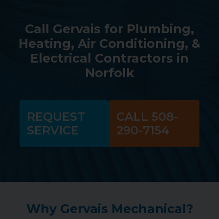
Call Gervais for Plumbing,
Heating, Air Conditioning, &
Electrical Contractors in
Norfolk
REQUEST
CALL 508-
SERVICE
290-7154
Why Gervais Mechanical?