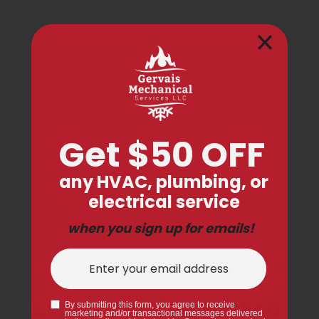
Expert Service Backed