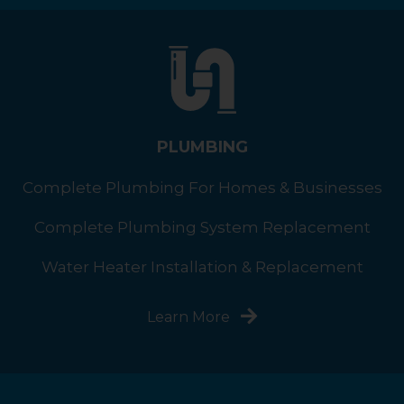
PLUMBING
Complete Plumbing For Homes & Businesses
Complete Plumbing System Replacement
Water Heater Installation & Replacement
Learn More