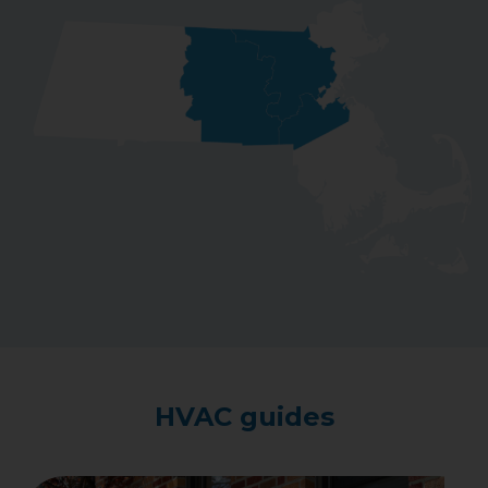
HVAC guides