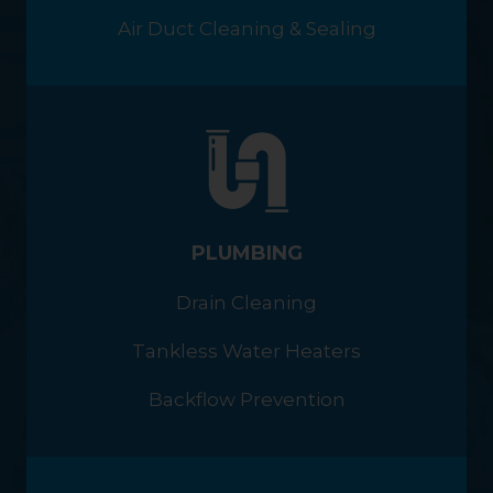
Air Duct Cleaning & Sealing
PLUMBING
Drain Cleaning
Tankless Water Heaters
Backflow Prevention