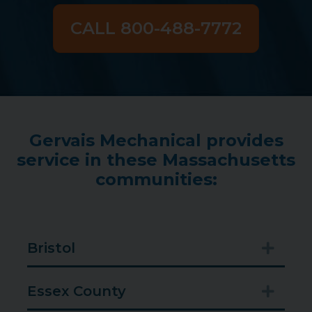
CALL 800-488-7772
Gervais Mechanical provides
service in these Massachusetts
communities:
Bristol
Expan
Essex County
Expan