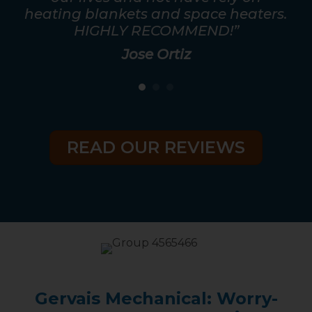
ris
heating blankets and space heaters.
HIGHLY RECOMMEND!”
Jose Ortiz
READ OUR REVIEWS
Gervais Mechanical: Worry-