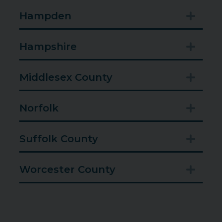
Hampden
Expan
Hampshire
Expan
Middlesex County
Expan
Norfolk
Expan
Suffolk County
Expan
Worcester County
Expan