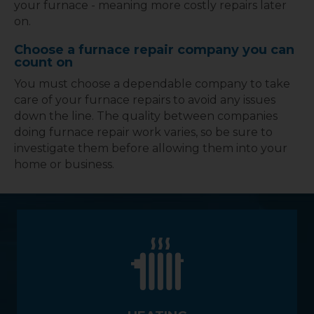
your furnace - meaning more costly repairs later
on.
Choose a furnace repair company you can
count on
You must choose a dependable company to take
care of your furnace repairs to avoid any issues
down the line. The quality between companies
doing furnace repair work varies, so be sure to
investigate them before allowing them into your
home or business.