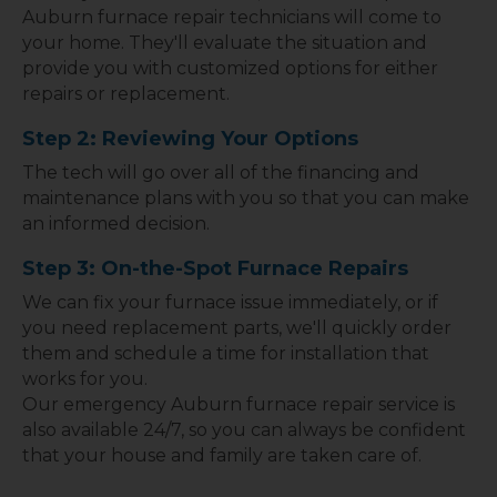
Auburn furnace repair technicians will come to
your home. They'll evaluate the situation and
provide you with customized options for either
repairs or replacement.
Step 2: Reviewing Your Options
The tech will go over all of the financing and
maintenance plans with you so that you can make
an informed decision.
Step 3: On-the-Spot Furnace Repairs
We can fix your furnace issue immediately, or if
you need replacement parts, we'll quickly order
them and schedule a time for installation that
works for you.
Our emergency Auburn furnace repair service is
also available 24/7, so you can always be confident
that your house and family are taken care of.