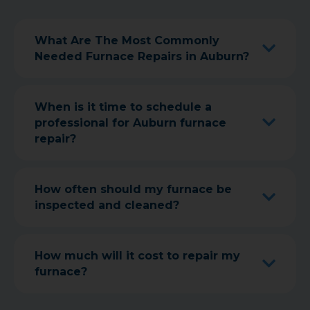
What Are The Most Commonly
Needed Furnace Repairs in Auburn?
When is it time to schedule a
professional for Auburn furnace
repair?
How often should my furnace be
inspected and cleaned?
How much will it cost to repair my
furnace?