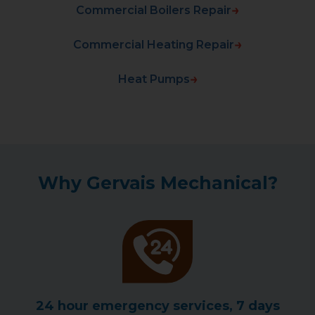
Commercial Boilers Repair
Commercial Heating Repair
Heat Pumps
Why Gervais Mechanical?
24 hour emergency services, 7 days