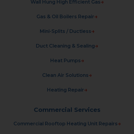
Wall Hung High Efficient Gas
Gas & Oil Boilers Repair
Mini-Splits / Ductless
Duct Cleaning & Sealing
Heat Pumps
Clean Air Solutions
Heating Repair
Commercial Services
Commercial Rooftop Heating Unit Repairs