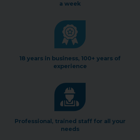
a week
18 years in business, 100+ years of
experience
Professional, trained staff for all your
needs