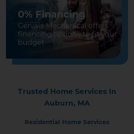
0% Financing
Gervais Mechanical offers
financing options to fit your
budget
Trusted Home Services In
Auburn, MA
Residential Home Services