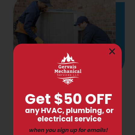
Check if You're Eligible for
0% Financing on Auburn
Furnace Repair!
In an effort to help our customers during
these difficult times, we're pleased to offer