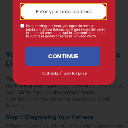
different financing opportunities so you can
still get your repairs done.
We understand that costly repairs can be
worrisome, so we provide 0% financing
options to customers who may need it.
Your Gervais Service Call Goes
Like This…
The experts at Gervais Mechanical Services have
the training and experience needed to handle any
Auburn furnace repairs, replacements,
installations, or maintenance needs you might
have.
Step 1: Diagnosing Your Furnace
When you reach out to us, one of our experienced