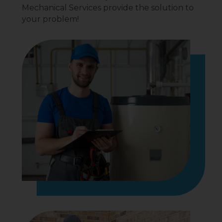
Mechanical Services provide the solution to
your problem!