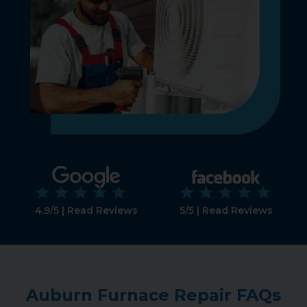
4.9/5 | Read Reviews
5/5 | Read Reviews
Auburn Furnace Repair FAQs