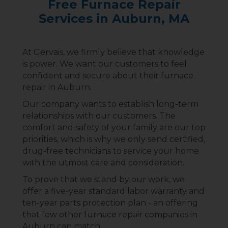
Free Furnace Repair
Services in Auburn, MA
At Gervais, we firmly believe that knowledge
is power. We want our customers to feel
confident and secure about their furnace
repair in Auburn.
Our company wants to establish long-term
relationships with our customers. The
comfort and safety of your family are our top
priorities, which is why we only send certified,
drug-free technicians to service your home
with the utmost care and consideration.
To prove that we stand by our work, we
offer a five-year standard labor warranty and
ten-year parts protection plan - an offering
that few other furnace repair companies in
Auburn can match.