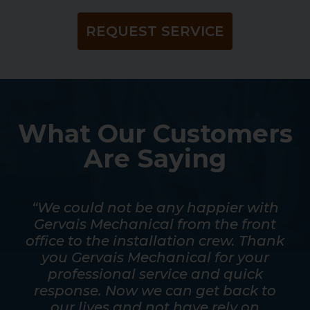
REQUEST SERVICE
What Our Customers
Are Saying
mpt.
“We could not be any happier with
out
Gervais Mechanical from the front
ver
office to the installation crew. Thank
s
y
you Gervais Mechanical for your
mos
as
professional service and quick
a t
good
response. Now we can get back to
he
eed
our lives and not have rely on