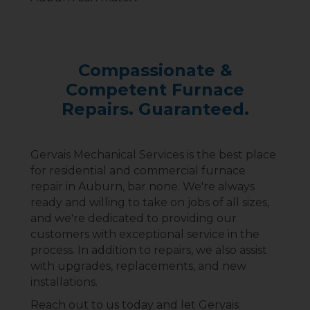
Compassionate &
Competent Furnace
Repairs. Guaranteed.
Gervais Mechanical Services is the best place
for residential and commercial furnace
repair in Auburn, bar none. We're always
ready and willing to take on jobs of all sizes,
and we're dedicated to providing our
customers with exceptional service in the
process. In addition to repairs, we also assist
with upgrades, replacements, and new
installations.
Reach out to us today and let Gervais