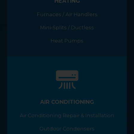
HEATING
Furnaces / Air Handlers
Mini-Splits / Ductless
Heat Pumps
AIR CONDITIONING
Air Conditioning Repair & Installation
Outdoor Condensers