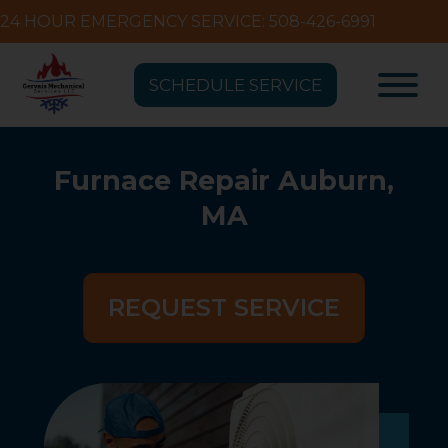
24 HOUR EMERGENCY SERVICE: 508-426-6991
SCHEDULE SERVICE
Furnace Repair Auburn,
MA
REQUEST SERVICE