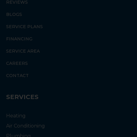
REVIEWS
BLOGS
SERVICE PLANS
FINANCING
SERVICE AREA
CAREERS
CONTACT
SERVICES
Heating
Air Conditioning
Plumbing