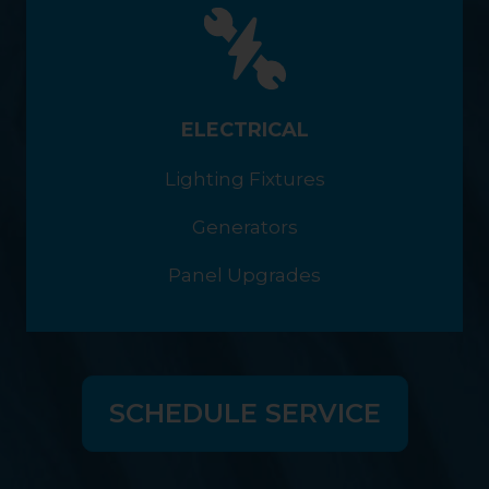
ELECTRICAL
Lighting Fixtures
Generators
Panel Upgrades
SCHEDULE SERVICE