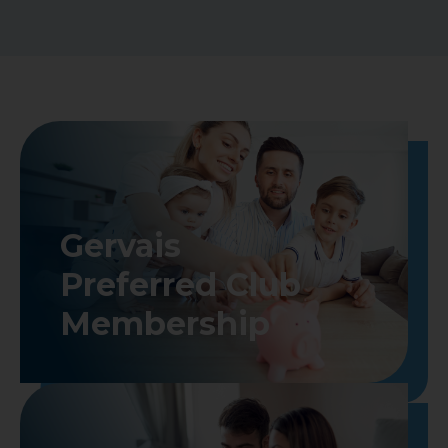
Gervais

Preferred Club

Membership