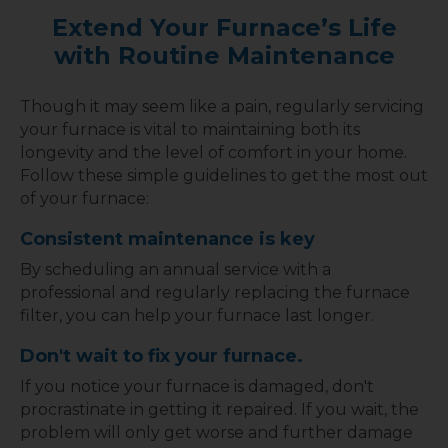
Extend Your Furnace’s Life
with Routine Maintenance
Though it may seem like a pain, regularly servicing
your furnace is vital to maintaining both its
longevity and the level of comfort in your home.
Follow these simple guidelines to get the most out
of your furnace:
Consistent maintenance is key
By scheduling an annual service with a
professional and regularly replacing the furnace
filter, you can help your furnace last longer.
Don't wait to fix your furnace.
If you notice your furnace is damaged, don't
procrastinate in getting it repaired. If you wait, the
problem will only get worse and further damage