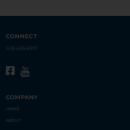
Energy Efficiency Ratio, or SEER, measures
the energy efficiency of HVAC systems. In
2023, there will be a shift in the minimum
SEER rating for all newly installed HVAC
systems. In this guide, you’ll learn all about…
CONNECT
508-426-6991
COMPANY
HOME
ABOUT